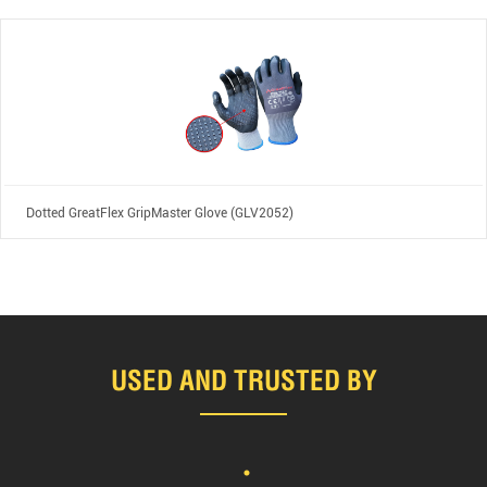
Dotted GreatFlex GripMaster Glove (GLV2052)
USED AND TRUSTED BY