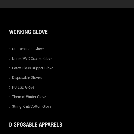
WORKING GLOVE
Cut Resistant Glove
Nitrile/PVC Coated Glove
Latex Glass Gripper Glove
Disposable Gloves
PU ESD Glove
Thermal Winter Glove
String Knit/Cotton Glove
DISPOSABLE APPARELS