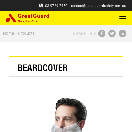
03 9729 7650
contact@greatguardsafety.com.au
切
换
导
Home
>
Products
SHARE THIS:
航
BEARDCOVER