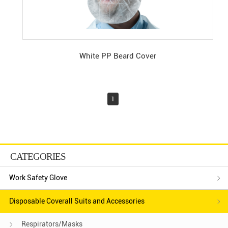
White PP Beard Cover
1
CATEGORIES
Work Safety Glove
Disposable Coverall Suits and Accessories
Respirators/Masks