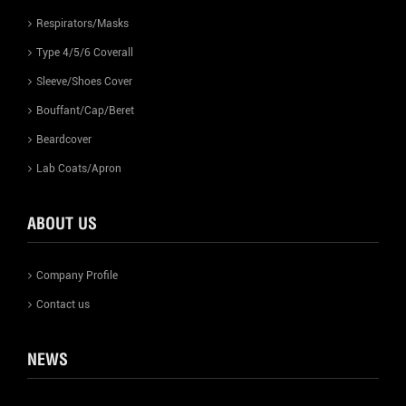
Respirators/Masks
Type 4/5/6 Coverall
Sleeve/Shoes Cover
Bouffant/Cap/Beret
Beardcover
Lab Coats/Apron
ABOUT US
Company Profile
Contact us
NEWS