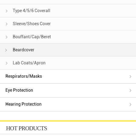
Type 4/5/6 Coverall
Sleeve/Shoes Cover
Bouffant/Cap/Beret
Beardcover
Lab Coats/Apron
Respirators/Masks
Eye Protection
Hearing Protection
HOT PRODUCTS