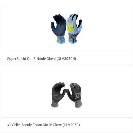
SuperShield Cut 5 Nitrile Glove (GLV3050N)
#1 Seller Sandy Foam Nitrile Glove (GLV2050)