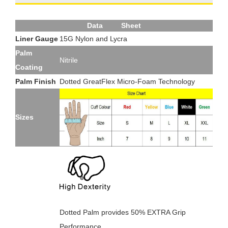
Data Sheet
Liner Gauge
15G Nylon and Lycra
Palm
Nitrile
Coating
Palm Finish
Dotted GreatFlex Micro-Foam Technology
Sizes
Dotted Palm provides 50% EXTRA Grip
Performance