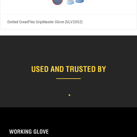
Dotted GreatFlex GripMaster Glove (GLV2052)
USED AND TRUSTED BY
WORKING GLOVE