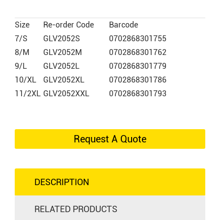
Size
Re-order Code
Barcode
7/S
GLV2052S
0702868301755
8/M
GLV2052M
0702868301762
9/L
GLV2052L
0702868301779
10/XL
GLV2052XL
0702868301786
11/2XL
GLV2052XXL
0702868301793
Request A Quote
DESCRIPTION
RELATED PRODUCTS