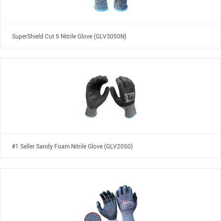
SuperShield Cut 5 Nitrile Glove (GLV3050N)
#1 Seller Sandy Foam Nitrile Glove (GLV2050)