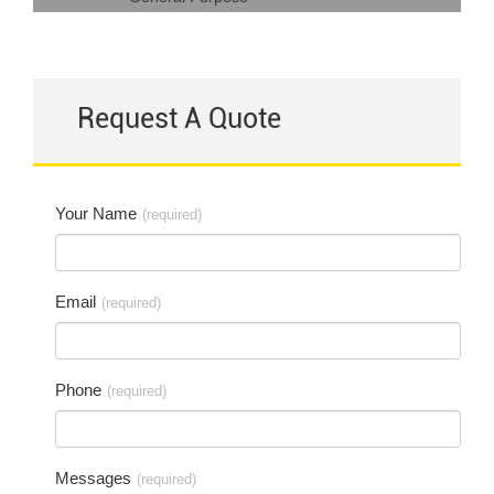
Request A Quote
Your Name
(required)
Email
(required)
Phone
(required)
Messages
(required)