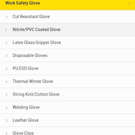
Work Safety Glove
Cut Resistant Glove
Nitrile/PVC Coated Glove
Latex Glass Gripper Glove
Disposable Gloves
PU ESD Glove
Thermal Winter Glove
String Knit/Cotton Glove
Welding Glove
Leather Glove
Glove Clips