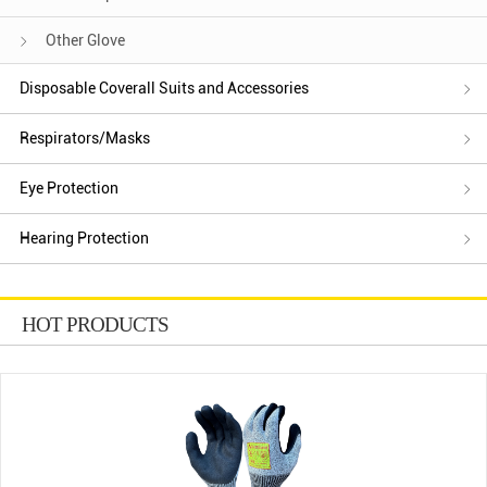
Other Glove
Disposable Coverall Suits and Accessories
Respirators/Masks
Eye Protection
Hearing Protection
HOT PRODUCTS