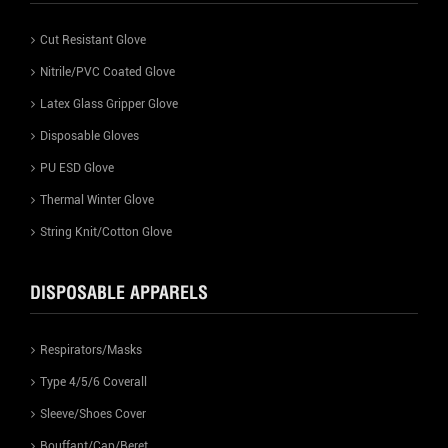
Cut Resistant Glove
Nitrile/PVC Coated Glove
Latex Glass Gripper Glove
Disposable Gloves
PU ESD Glove
Thermal Winter Glove
String Knit/Cotton Glove
DISPOSABLE APPARELS
Respirators/Masks
Type 4/5/6 Coverall
Sleeve/Shoes Cover
Bouffant/Cap/Beret