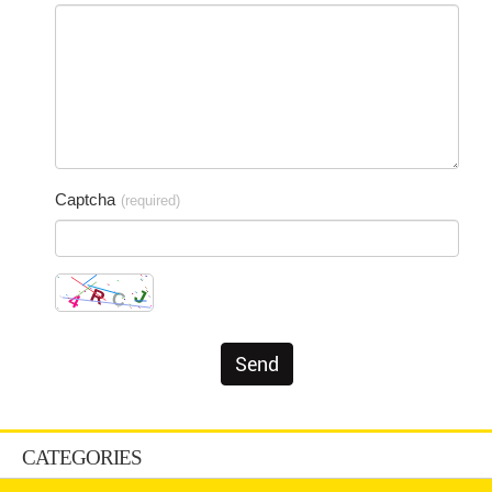
Captcha
(required)
CATEGORIES