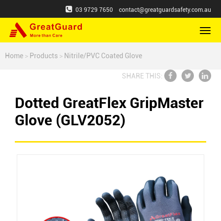
03 9729 7650
contact@greatguardsafety.com.au
切
换
导
Home
>
Products
>
Nitrile/PVC Coated Glove
航
SHARE THIS:
Dotted GreatFlex GripMaster
Glove (GLV2052)