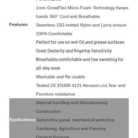
1mm GreatFlex Micro-Foam Technology Keeps
hands 360° Cool and Breathable
Features
Seamless 15G knitted Nylon and Lycra ensure
100% Comfortable
Perfect for use on wet Oil,and grease surfaces
Great Dexterity and fingertip Sensitivity
Breathable,comfortable and low sweating for
all-day wear
Washable and Re-usable
Tested CE EN388 4131 Abrasion,cut,Tear and
Puncture resistance
Material handling and Manufacturing
Construction
Applications
Automotive panel, mechanical workshop
Gardening, Agriculture and Farming
General Purpose