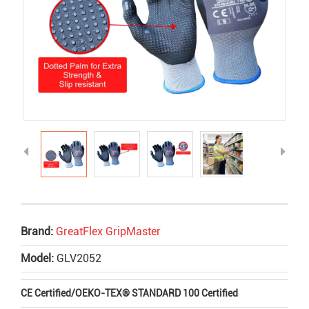
Brand:
GreatFlex GripMaster
Model:
GLV2052
CE Certified
/
OEKO-TEX® STANDARD 100 Certified