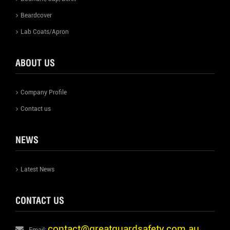
Beardcover
Lab Coats/Apron
ABOUT US
Company Profile
Contact us
NEWS
Latest News
CONTACT US
contact@greatguardsafety.com.au
Email: