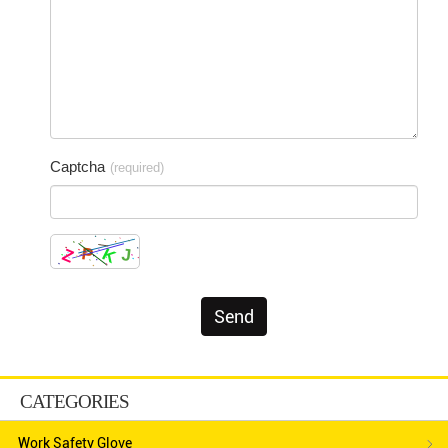
Captcha
(required)
CATEGORIES
Work Safety Glove