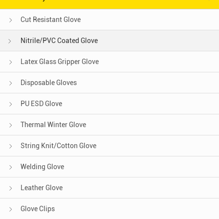
Cut Resistant Glove
Nitrile/PVC Coated Glove
Latex Glass Gripper Glove
Disposable Gloves
PU ESD Glove
Thermal Winter Glove
String Knit/Cotton Glove
Welding Glove
Leather Glove
Glove Clips