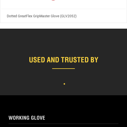
Dotted GreatFlex GripMaster Glove (GLV2052)
USED AND TRUSTED BY
WORKING GLOVE