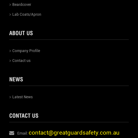
Beardcover
Lab Coats/Apron
ABOUT US
Company Profile
Contact us
NEWS
Latest News
CONTACT US
contact@greatguardsafety.com.au
Email: