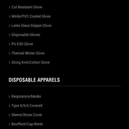
Cut Resistant Glove
Nitrile/PVC Coated Glove
Latex Glass Gripper Glove
Disposable Gloves
PU ESD Glove
Thermal Winter Glove
String Knit/Cotton Glove
DISPOSABLE APPARELS
Respirators/Masks
Type 4/5/6 Coverall
Sleeve/Shoes Cover
Bouffant/Cap/Beret