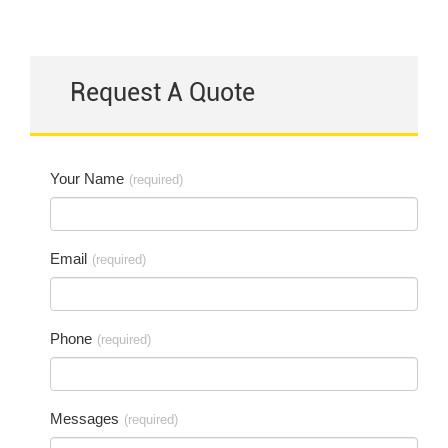
Request A Quote
Your Name
(required)
Email
(required)
Phone
(required)
Messages
(required)