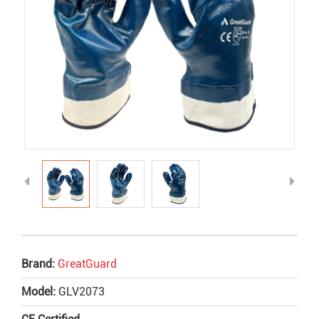
Brand:
GreatGuard
Model:
GLV2073