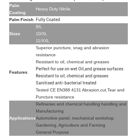
Palm
Heavy Duty Nitrile
Coating
Palm Finish
Fully Coated
9/L
Sizes
10/XL
11/XXL
Superior puncture, snag and abrasion
resistance
Resistant to oil, chemical and greases
Perfect for use on wet Oil,and grease surfaces
Features
Resistant to oil, chemical and greases
Sanitised anti-bacterial treated
Tested CE EN388 4131 Abrasion,cut,Tear and
Puncture resistance
Refineries and chemical handling handling and
Manufacturing
Applications
Automotive panel, mechanical workshop
Gardening, Agriculture and Farming
General Purpose