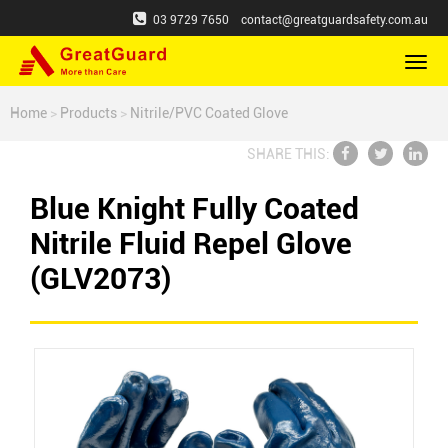
03 9729 7650
contact@greatguardsafety.com.au
切
换
导
Home
>
Products
>
Nitrile/PVC Coated Glove
航
SHARE THIS:
Blue Knight Fully Coated
Nitrile Fluid Repel Glove
(GLV2073)