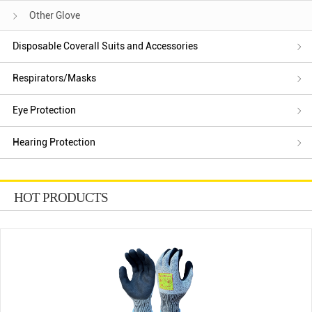
Other Glove
Disposable Coverall Suits and Accessories
Respirators/Masks
Eye Protection
Hearing Protection
HOT PRODUCTS