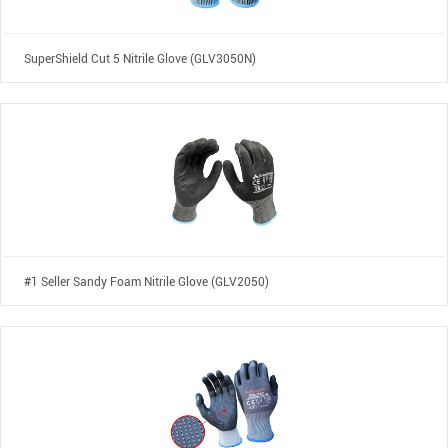
SuperShield Cut 5 Nitrile Glove (GLV3050N)
#1 Seller Sandy Foam Nitrile Glove (GLV2050)