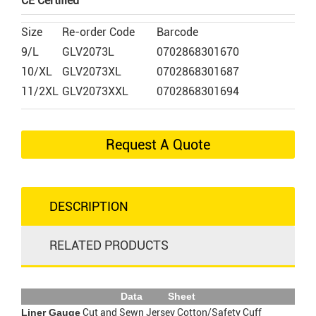
CE Certified
Size
Re-order Code
Barcode
9/L
GLV2073L
0702868301670
10/XL
GLV2073XL
0702868301687
11/2XL
GLV2073XXL
0702868301694
Request A Quote
DESCRIPTION
RELATED PRODUCTS
Data Sheet
Liner Gauge
Cut and Sewn Jersey Cotton/Safety Cuff