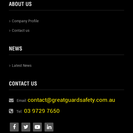
ABOUT US
Company Profile
Contact us
NEWS
Latest News
CONTACT US
contact@greatguardsafety.com.au
Email:
03 9729 7650
Tel: