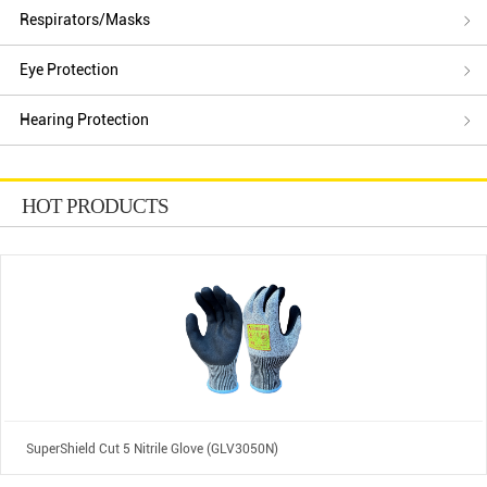
Respirators/Masks
Eye Protection
Hearing Protection
HOT PRODUCTS
SuperShield Cut 5 Nitrile Glove (GLV3050N)