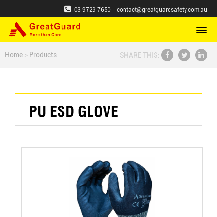
03 9729 7650
contact@greatguardsafety.com.au
切
换
导
Home
>
Products
SHARE THIS:
航
PU ESD GLOVE