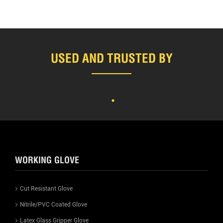
USED AND TRUSTED BY
WORKING GLOVE
Cut Resistant Glove
Nitrile/PVC Coated Glove
Latex Glass Gripper Glove