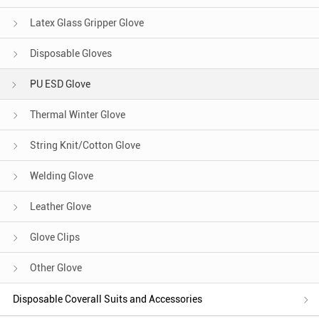
Latex Glass Gripper Glove
Disposable Gloves
PU ESD Glove
Thermal Winter Glove
String Knit/Cotton Glove
Welding Glove
Leather Glove
Glove Clips
Other Glove
Disposable Coverall Suits and Accessories