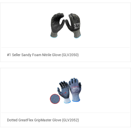
#1 Seller Sandy Foam Nitrile Glove (GLV2050)
Dotted GreatFlex GripMaster Glove (GLV2052)