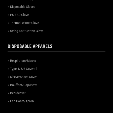
Disposable Gloves
PU ESD Glove
Thermal Winter Glove
String Knit/Cotton Glove
DISPOSABLE APPARELS
Respirators/Masks
Type 4/5/6 Coverall
Sleeve/Shoes Cover
Bouffant/Cap/Beret
Beardcover
Lab Coats/Apron