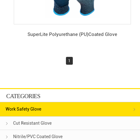
SuperLite Polyurethane (PU)Coated Glove
1
CATEGORIES
Work Safety Glove
Cut Resistant Glove
Nitrile/PVC Coated Glove