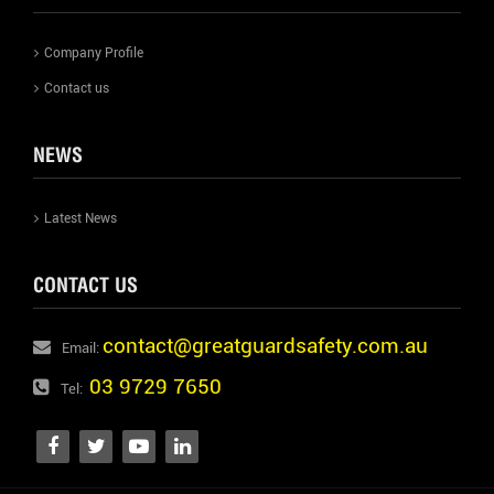
Company Profile
Contact us
NEWS
Latest News
CONTACT US
contact@greatguardsafety.com.au
Email:
03 9729 7650
Tel: