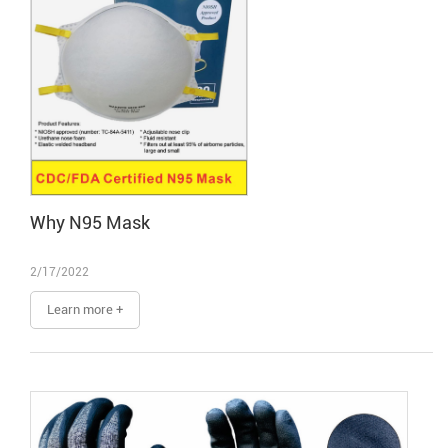
Why N95 Mask
2/17/2022
Learn more +