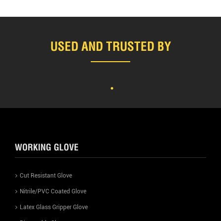
USED AND TRUSTED BY
WORKING GLOVE
Cut Resistant Glove
Nitrile/PVC Coated Glove
Latex Glass Gripper Glove