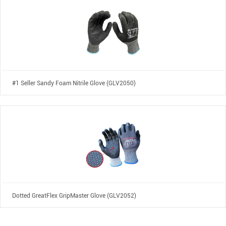
#1 Seller Sandy Foam Nitrile Glove (GLV2050)
Dotted GreatFlex GripMaster Glove (GLV2052)