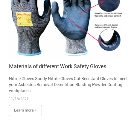
Materials of different Work Safety Gloves
Nitrile Gloves Sandy Nitrile Gloves Cut Resistant Gloves to meet
your Asbestos Removal Demolition Blasting Powder Coating
workplaces
11/18/2021
Learn more +