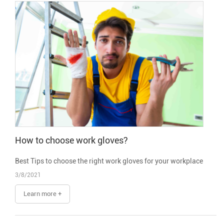
How to choose work gloves?
Best Tips to choose the right work gloves for your workplace
3/8/2021
Learn more +