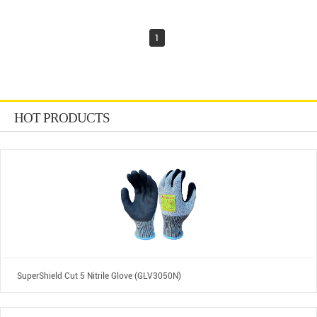
1
HOT PRODUCTS
SuperShield Cut 5 Nitrile Glove (GLV3050N)