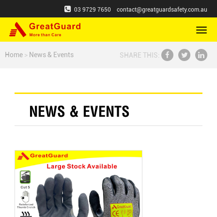
03 9729 7650
contact@greatguardsafety.com.au
切
换
导
Home
>
News & Events
SHARE THIS:
航
NEWS & EVENTS