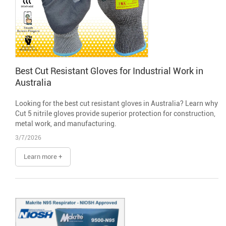
Best Cut Resistant Gloves for Industrial Work in
Australia
Looking for the best cut resistant gloves in Australia? Learn why
Cut 5 nitrile gloves provide superior protection for construction,
metal work, and manufacturing.
3/7/2026
Learn more +