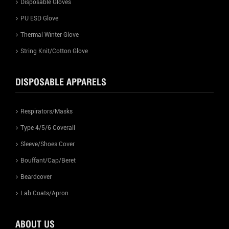
Disposable Gloves
PU ESD Glove
Thermal Winter Glove
String Knit/Cotton Glove
DISPOSABLE APPARELS
Respirators/Masks
Type 4/5/6 Coverall
Sleeve/Shoes Cover
Bouffant/Cap/Beret
Beardcover
Lab Coats/Apron
ABOUT US