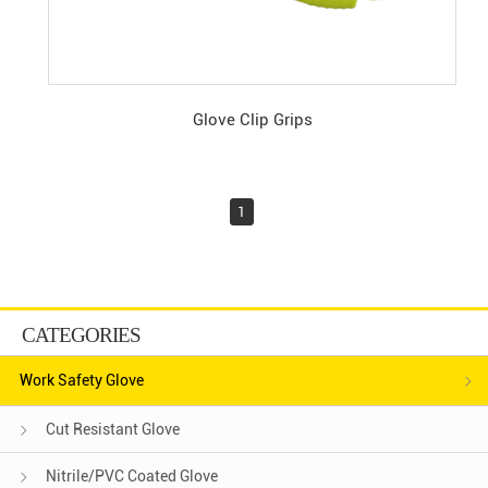
Glove Clip Grips
1
CATEGORIES
Work Safety Glove
Cut Resistant Glove
Nitrile/PVC Coated Glove