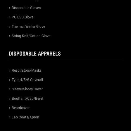
Disposable Gloves
PU ESD Glove
Thermal Winter Glove
String Knit/Cotton Glove
DISPOSABLE APPARELS
Respirators/Masks
Type 4/5/6 Coverall
Sleeve/Shoes Cover
Bouffant/Cap/Beret
Beardcover
Lab Coats/Apron