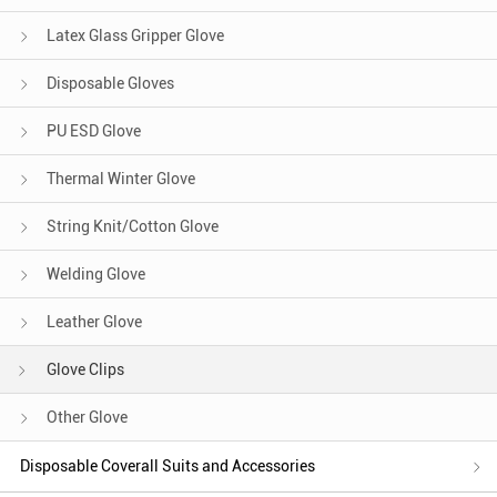
Latex Glass Gripper Glove
Disposable Gloves
PU ESD Glove
Thermal Winter Glove
String Knit/Cotton Glove
Welding Glove
Leather Glove
Glove Clips
Other Glove
Disposable Coverall Suits and Accessories