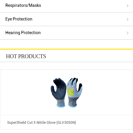
Respirators/Masks
Eye Protection
Hearing Protection
HOT PRODUCTS
SuperShield Cut 5 Nitrile Glove (GLV3050N)