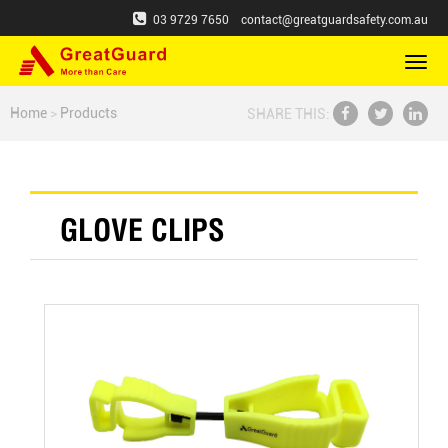
03 9729 7650
contact@greatguardsafety.com.au
切
换
导
Home
>
Products
SHARE THIS:
航
GLOVE CLIPS