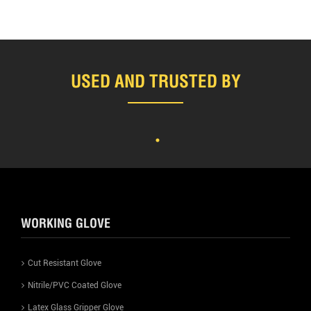
USED AND TRUSTED BY
WORKING GLOVE
Cut Resistant Glove
Nitrile/PVC Coated Glove
Latex Glass Gripper Glove