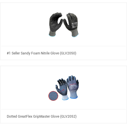
#1 Seller Sandy Foam Nitrile Glove (GLV2050)
Dotted GreatFlex GripMaster Glove (GLV2052)