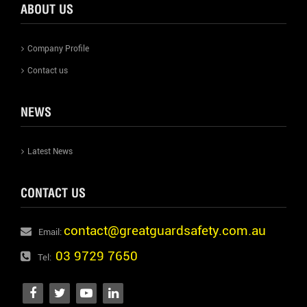
ABOUT US
Company Profile
Contact us
NEWS
Latest News
CONTACT US
contact@greatguardsafety.com.au
Email:
03 9729 7650
Tel: